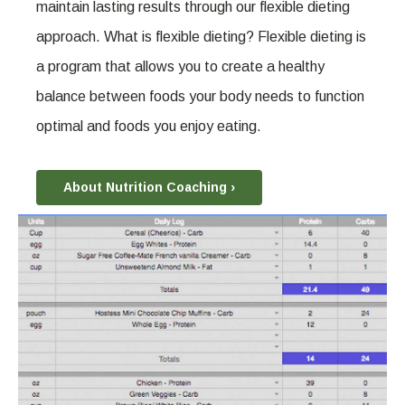
maintain lasting results through our flexible dieting
approach. What is flexible dieting? Flexible dieting is
a program that allows you to create a healthy
balance between foods your body needs to function
optimal and foods you enjoy eating.
About Nutrition Coaching ›