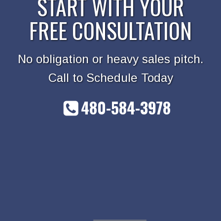
START WITH YOUR
FREE CONSULTATION
No obligation or heavy sales pitch.
Call to Schedule Today
480-584-3978