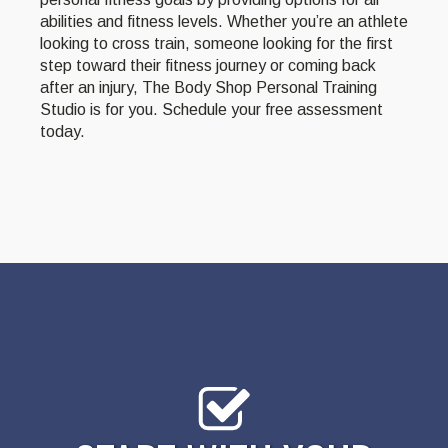
abilities and fitness levels. Whether you’re an athlete
looking to cross train, someone looking for the first
step toward their fitness journey or coming back
after an injury, The Body Shop Personal Training
Studio is for you. Schedule your free assessment
today.