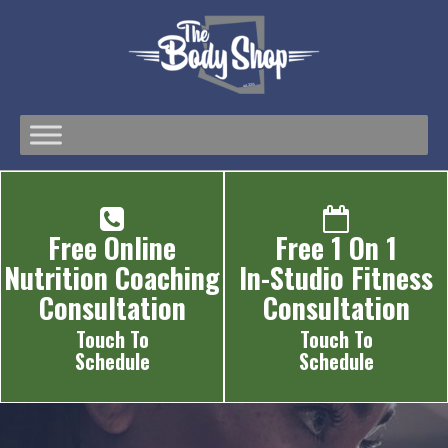
Free Online
Free 1 On 1
Nutrition Coaching
In-Studio Fitness
Consultation
Consultation
Touch To
Touch To
Schedule
Schedule