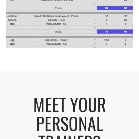
MEET YOUR
PERSONAL