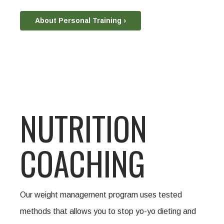
About Personal Training ›
NUTRITION
COACHING
Our weight management program uses tested
methods that allows you to stop yo-yo dieting and