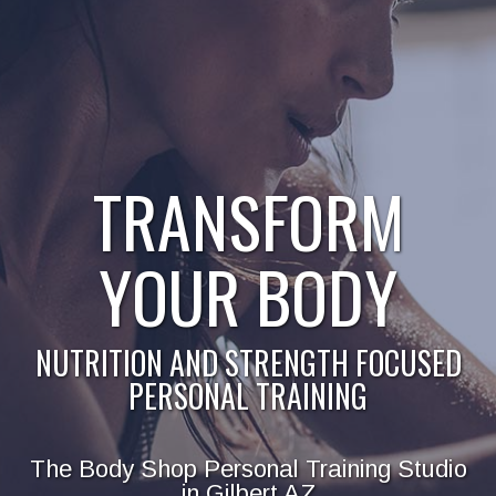
TRANSFORM
YOUR BODY
NUTRITION AND STRENGTH FOCUSED
PERSONAL TRAINING
The Body Shop Personal Training Studio
in Gilbert AZ