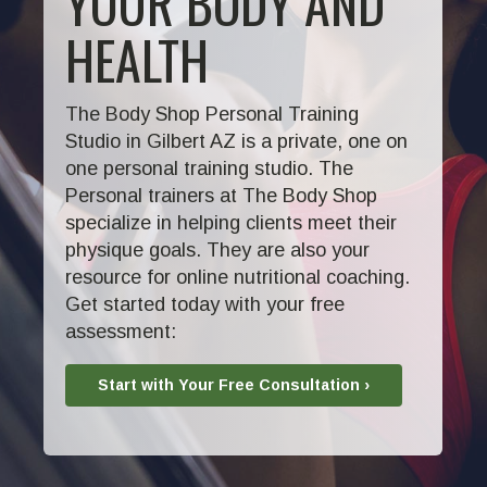
YOUR BODY AND
HEALTH
The Body Shop Personal Training
Studio in Gilbert AZ is a private, one on
one personal training studio. The
Personal trainers at The Body Shop
specialize in helping clients meet their
physique goals. They are also your
resource for online nutritional coaching.
Get started today with your free
assessment:
Start with Your Free Consultation ›