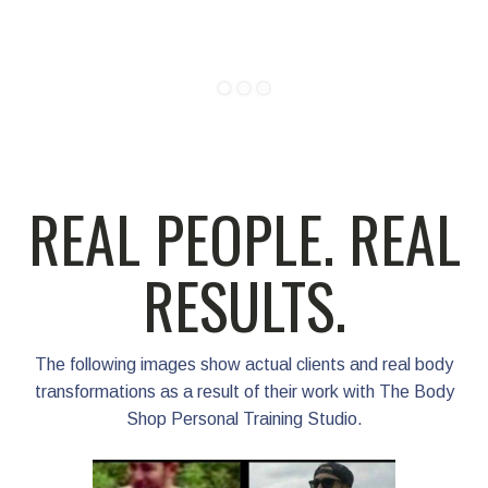
Patrick 
REAL PEOPLE. REAL
RESULTS.
The following images show actual clients and real body
transformations as a result of their work with The Body
Shop Personal Training Studio.