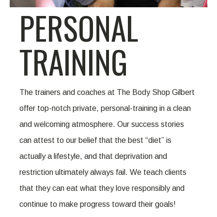
PERSONAL
TRAINING
The trainers and coaches at The Body Shop Gilbert
offer top-notch private, personal-training in a clean
and welcoming atmosphere. Our success stories
can attest to our belief that the best “diet” is
actually a lifestyle, and that deprivation and
restriction ultimately always fail. We teach clients
that they can eat what they love responsibly and
continue to make progress toward their goals!