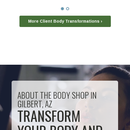
More Client Body Transformations ›
ABOUT THE BODY SHOP IN
GILBERT, AZ
TRANSFORM