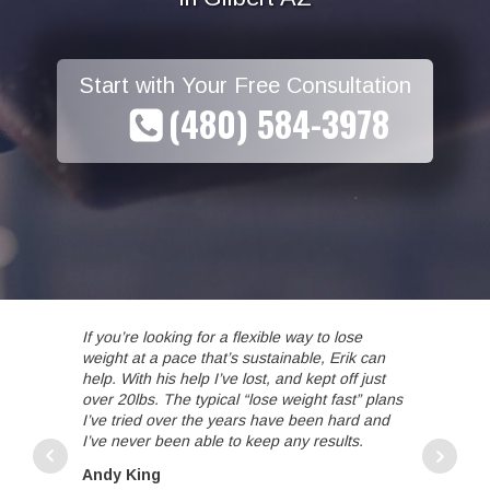
Start with Your Free Consultation
(480) 584-3978
If you’re looking for a flexible way to lose
Erik is th
weight at a pace that’s sustainable, Erik can
a great c
help. With his help I’ve lost, and kept off just
restricti
over 20lbs. The typical “lose weight fast” plans
treadmill 
I’ve tried over the years have been hard and
weight lif
I’ve never been able to keep any results.
that fit i
and suppor
Andy King