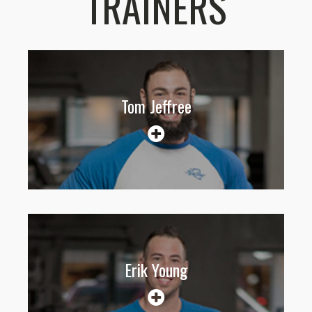
TRAINERS
Tom Jeffree
Erik Young