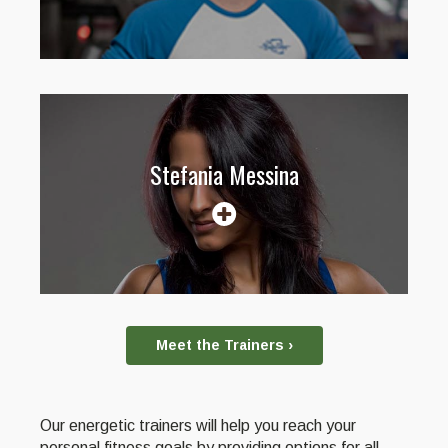
Stefania Messina
Meet the Trainers ›
Our energetic trainers will help you reach your
personal fitness goals by providing options for all